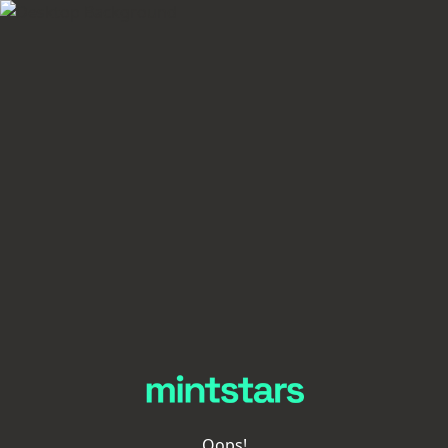
Oops!