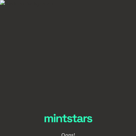
Oops!