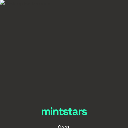
Oops!