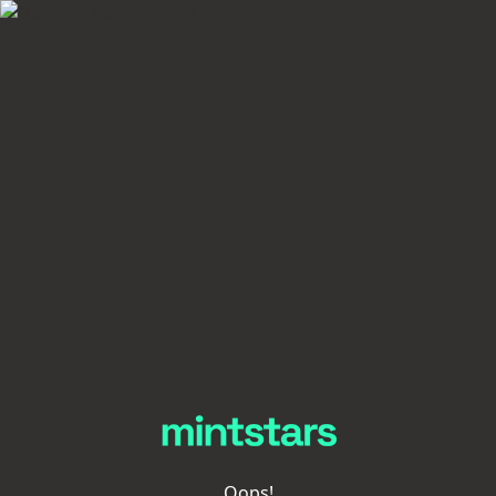
Oops!