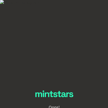
Oops!