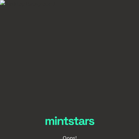
Oops!