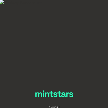
Oops!