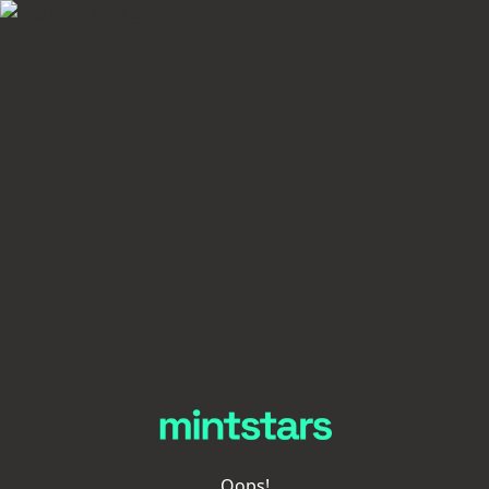
Oops!