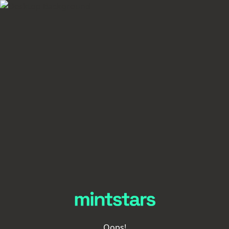
Oops!