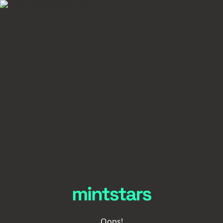
Oops!