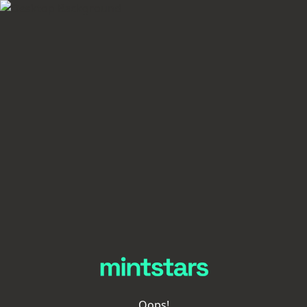
Oops!