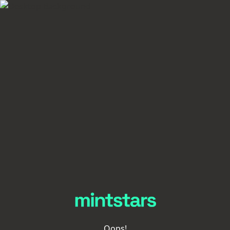
Oops!