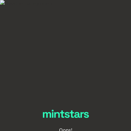
Oops!