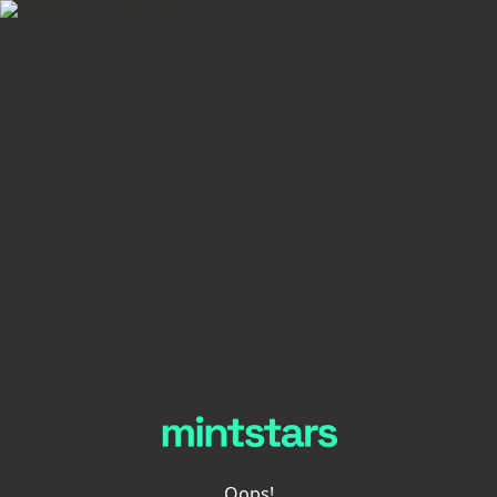
Oops!