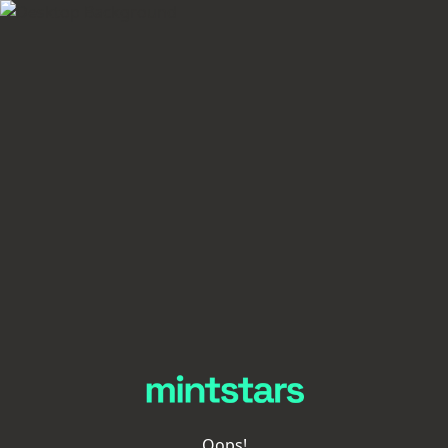
Oops!