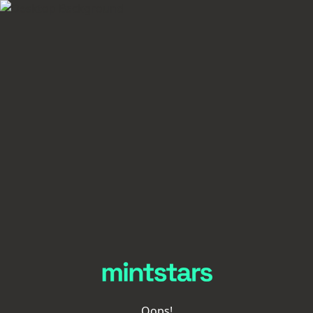
Oops!