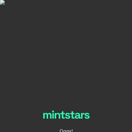
Oops!