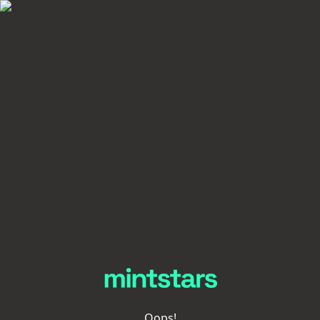
Oops!