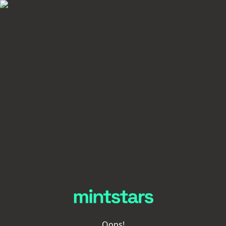
Oops!