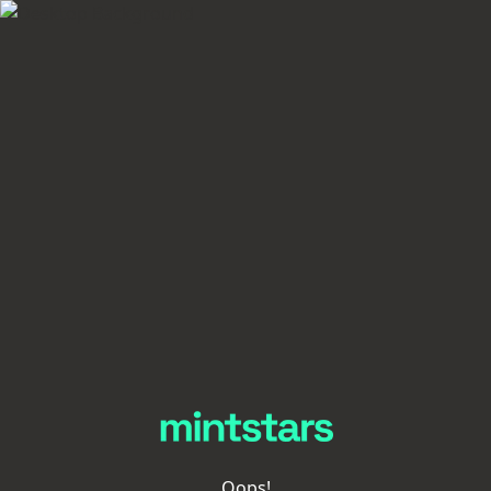
Oops!