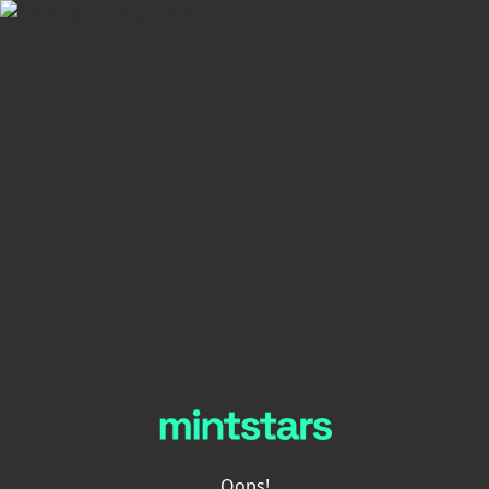
Oops!