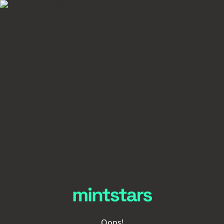
Oops!