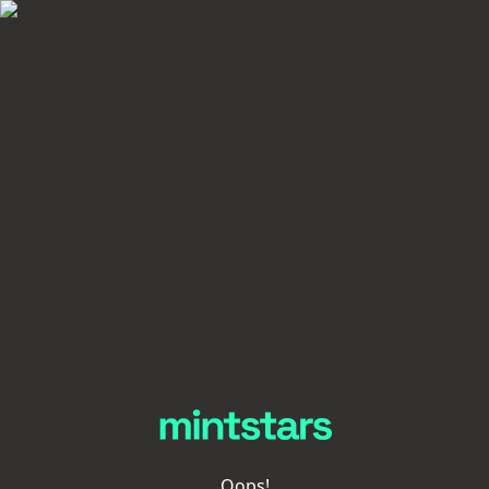
Oops!