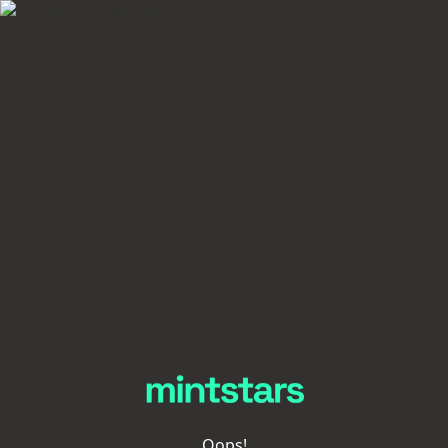
Oops!