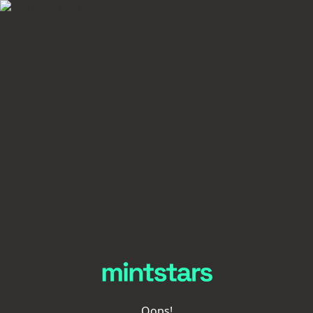
Oops!