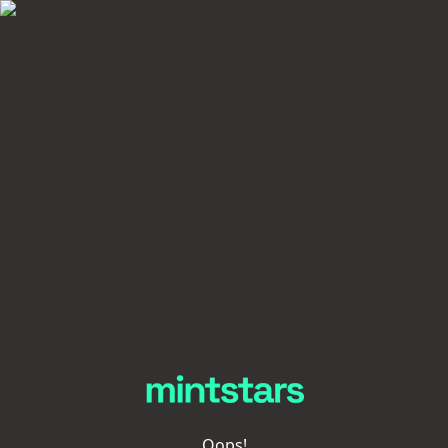
Oops!