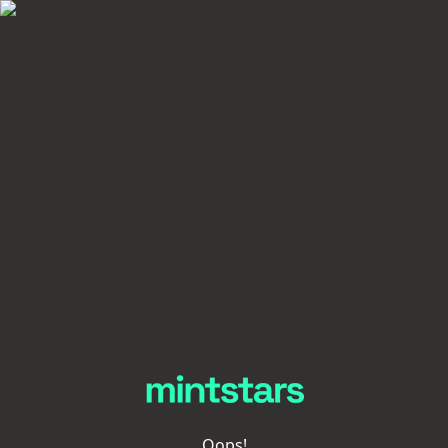
Oops!