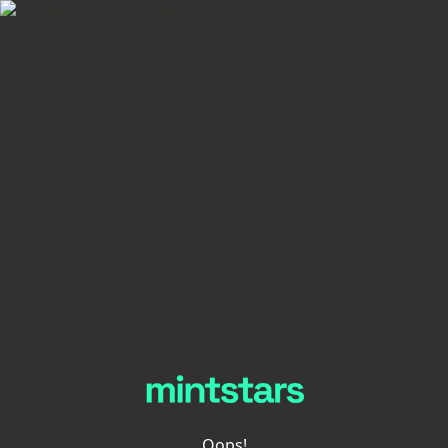
Oops!