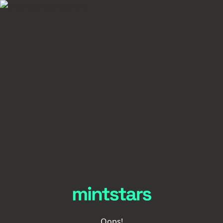
Oops!