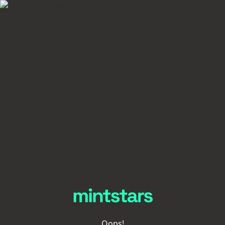
Oops!