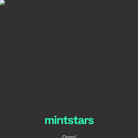
Oops!