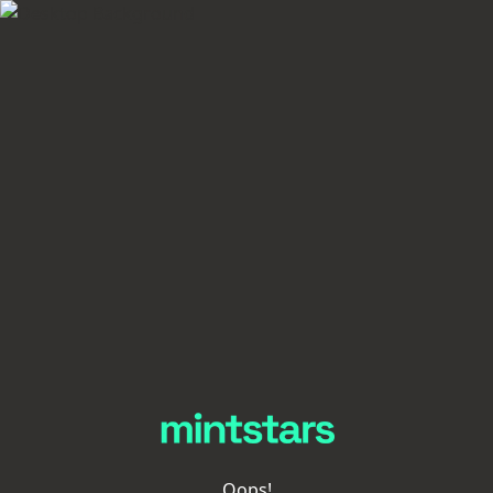
Oops!