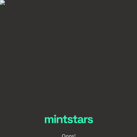
Oops!