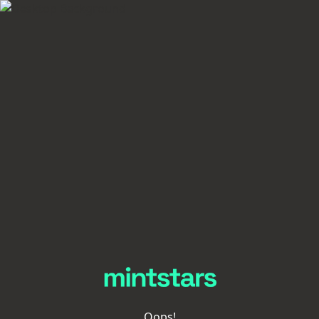
Oops!