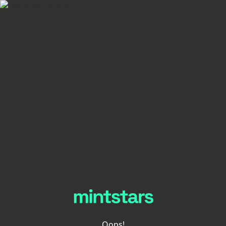
Oops!