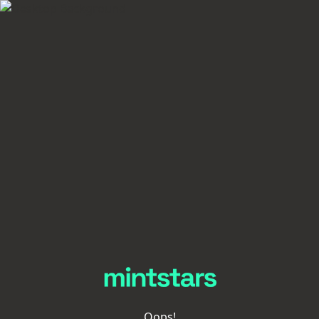
Oops!