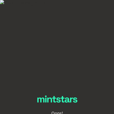
Oops!