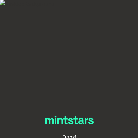
Oops!