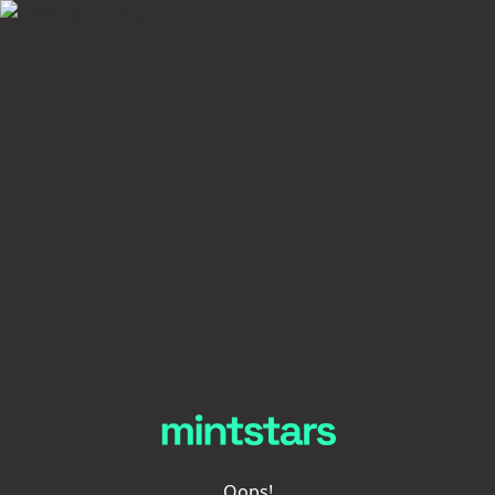
Oops!