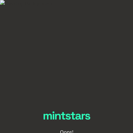
Oops!