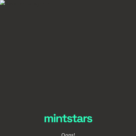
Oops!