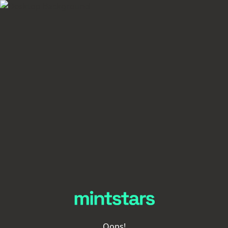
Oops!