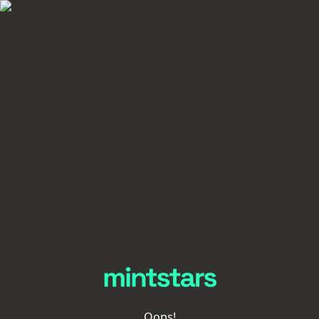
Oops!