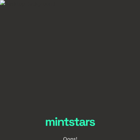
Oops!