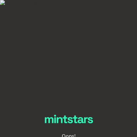
Oops!