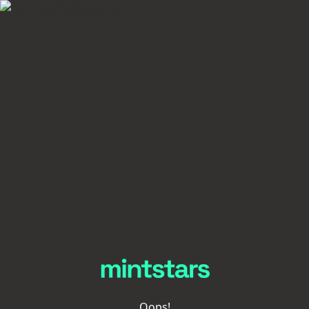
Oops!