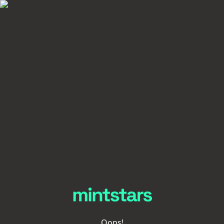
Oops!