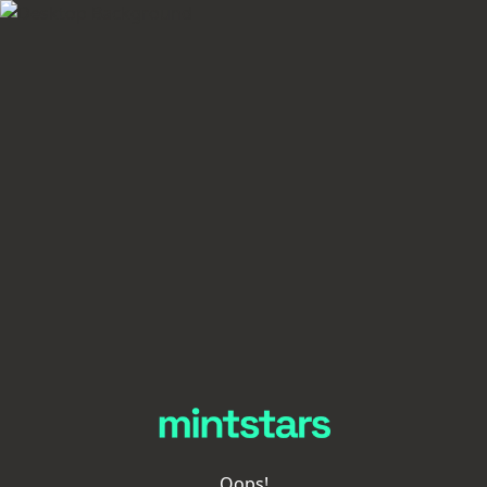
Oops!