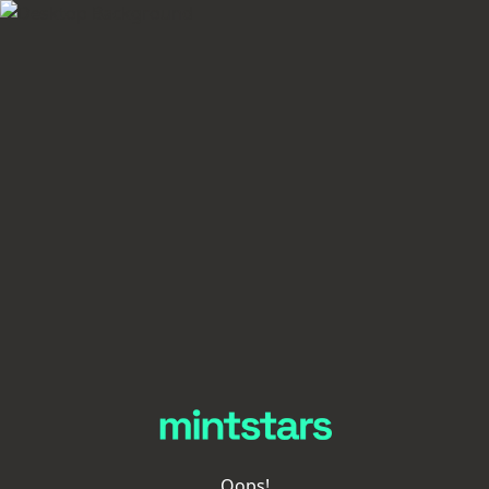
Oops!