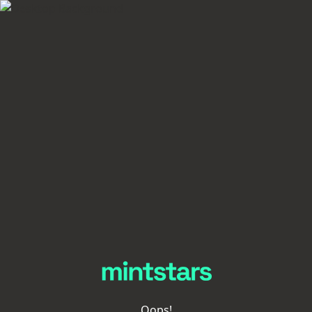
Oops!